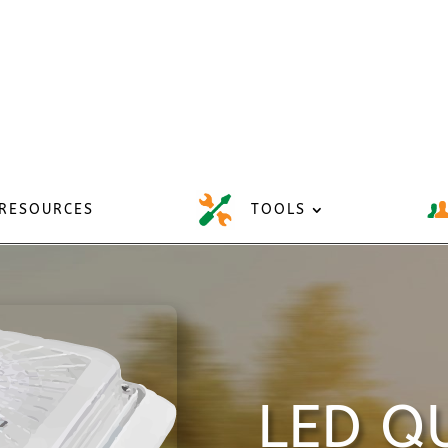
RESOURCES
TOOLS
LED QU