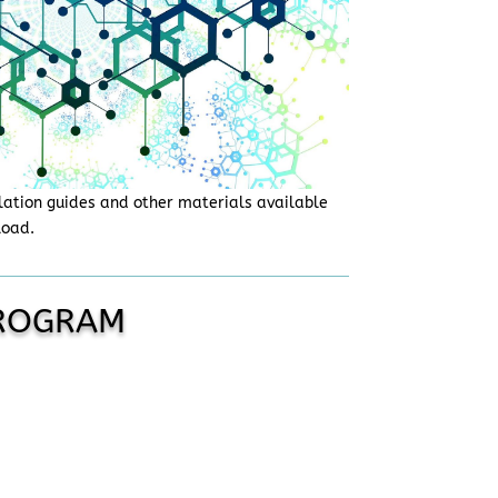
lation guides and other materials available
load.
PROGRAM