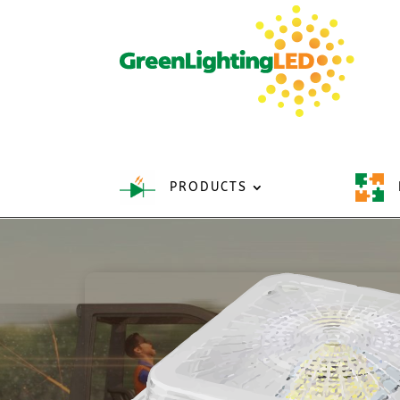
PRODUCTS