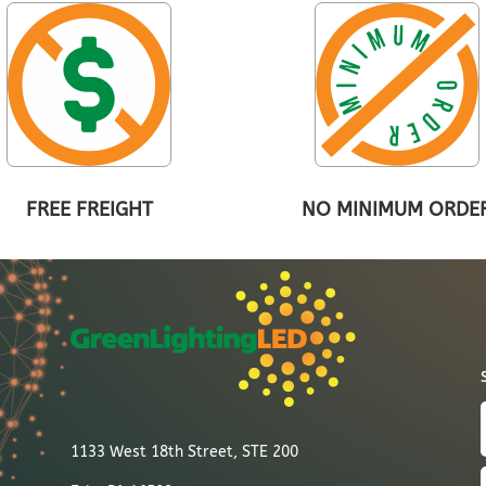
FREE FREIGHT
NO MINIMUM ORDE
1133 West 18th Street, STE 200