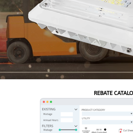
REBATE CATAL