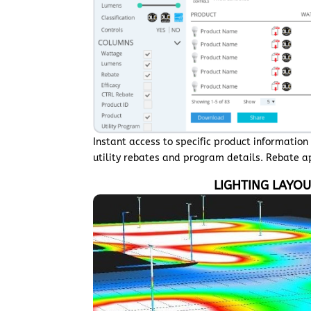
Instant access to specific product informatio
utility rebates and program details. Rebate 
LIGHTING LAYO