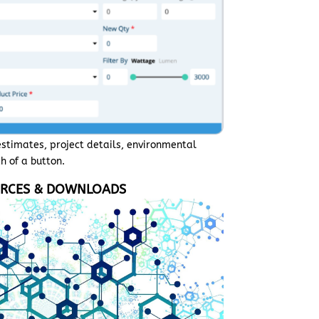
estimates, project details, environmental
h of a button.
RCES & DOWNLOADS