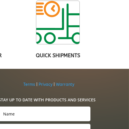
R
QUICK SHIPMENTS
Terms
|
Privacy
|
Warranty
STAY UP TO DATE WITH PRODUCTS AND SERVICES