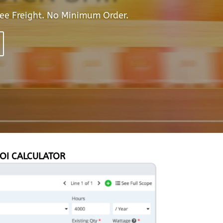
ee Freight. No Minimum Order.
OI CALCULATOR