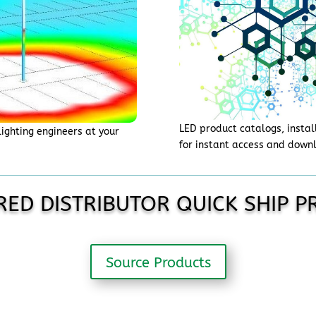
LED product catalogs, instal
lighting engineers at your
for instant access and down
.
RED DISTRIBUTOR QUICK SHIP 
Source Products