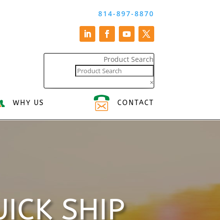
814-897-8870
Product Search
×
WHY US
CONTACT
ICK SHIP