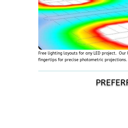
Free lighting layouts for any LED project. Our 
fingertips for precise photometric projections
PREFER