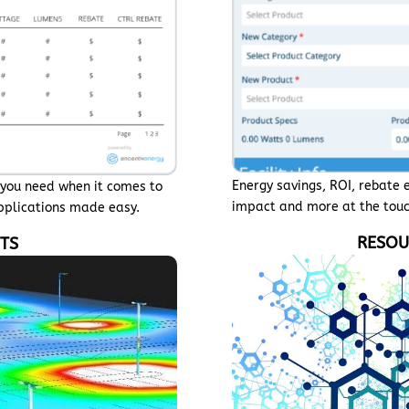
Energy savings, ROI, rebate 
n you need when it comes to
impact and more at the touc
applications made easy.
RESOU
UTS