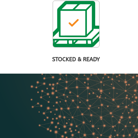
STOCKED & READY