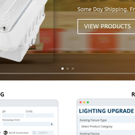
Same Day Shipping. Fr
VIEW PRODUCTS
OG
R