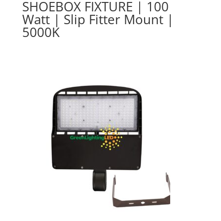
SHOEBOX FIXTURE | 100
Watt | Slip Fitter Mount |
5000K