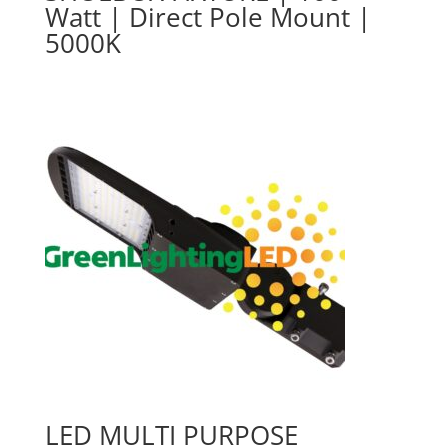
Watt | Direct Pole Mount |
5000K
LED MULTI PURPOSE