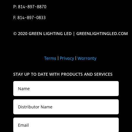
P: 814-897-8870
F: 814-897-0833
© 2020 GREEN LIGHTING LED | GREENLIGHTINGLED.COM
Terms
|
Privacy
|
Warranty
STAY UP TO DATE WITH PRODUCTS AND SERVICES