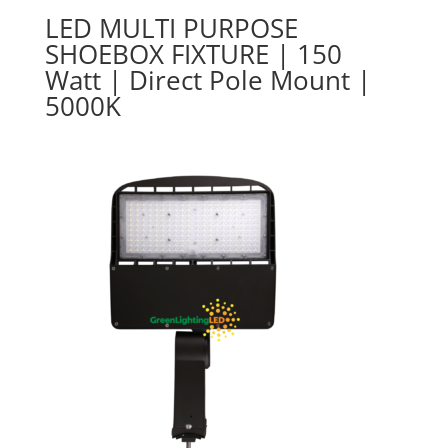
LED MULTI PURPOSE
SHOEBOX FIXTURE | 150
Watt | Direct Pole Mount |
5000K