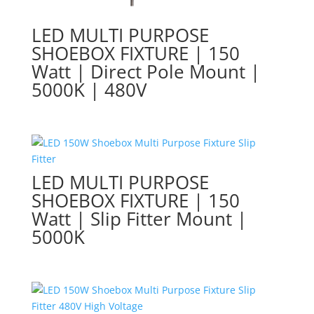
LED MULTI PURPOSE
SHOEBOX FIXTURE | 150
Watt | Direct Pole Mount |
5000K | 480V
LED MULTI PURPOSE
SHOEBOX FIXTURE | 150
Watt | Slip Fitter Mount |
5000K