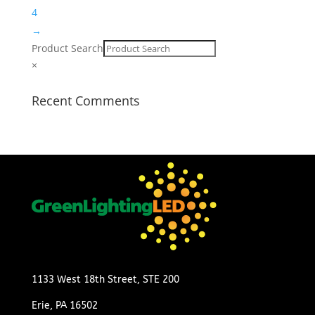
4
→
Product Search
×
Recent Comments
1133 West 18th Street, STE 200
Erie, PA 16502