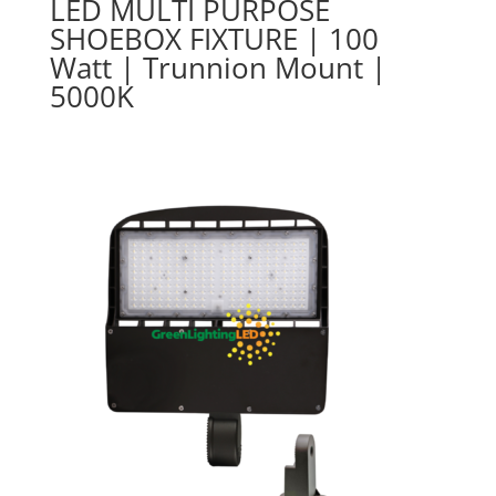
LED MULTI PURPOSE
SHOEBOX FIXTURE | 100
Watt | Trunnion Mount |
5000K