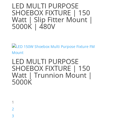
LED MULTI PURPOSE
SHOEBOX FIXTURE | 150
Watt | Slip Fitter Mount |
5000K | 480V
LED MULTI PURPOSE
SHOEBOX FIXTURE | 150
Watt | Trunnion Mount |
5000K
1
2
3