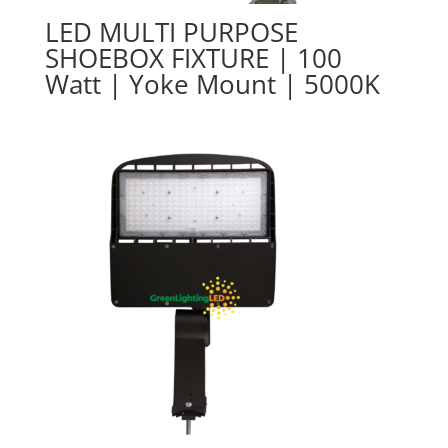
LED MULTI PURPOSE
SHOEBOX FIXTURE | 100
Watt | Yoke Mount | 5000K