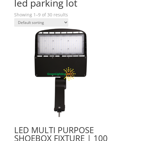
led parking lot
Showing 1–9 of 30 results
LED MULTI PURPOSE
SHOEBOX FIXTURE | 100