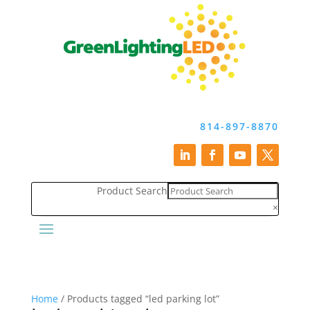
814-897-8870
Product Search
×
Home
/ Products tagged “led parking lot”