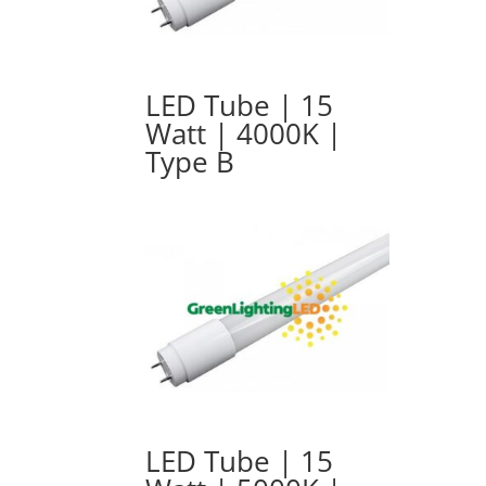
LED Tube | 15
Watt | 4000K |
Type B
LED Tube | 15