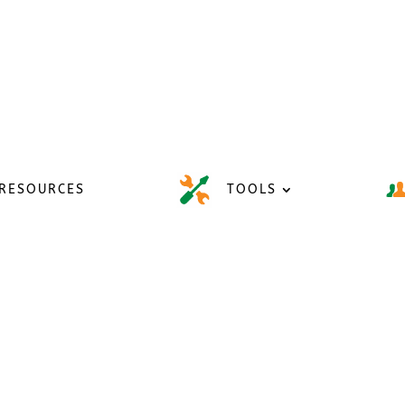
RESOURCES
TOOLS