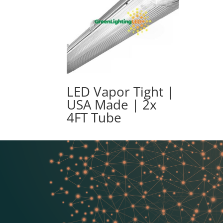
LED Vapor Tight |
USA Made | 2x
4FT Tube