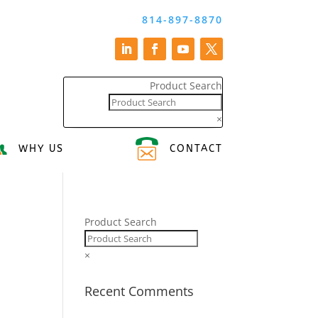
814-897-8870
Product Search
×
WHY US
CONTACT
Product Search
×
Recent Comments