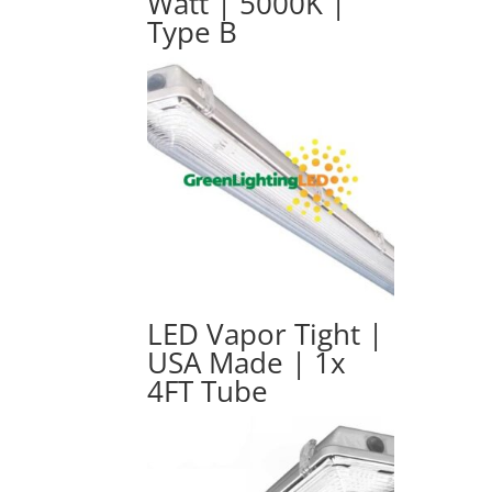
Watt | 5000K |
Type B
LED Vapor Tight |
USA Made | 1x
4FT Tube