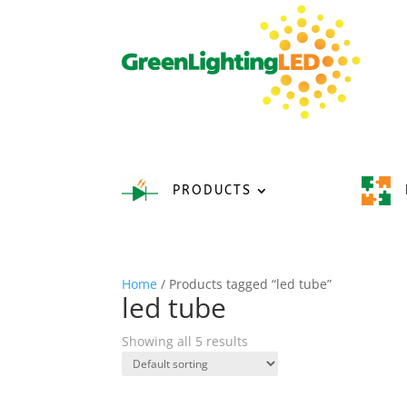
PRODUCTS
Home
/ Products tagged “led tube”
led tube
Showing all 5 results